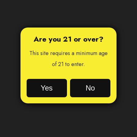
Are you 21 or over?
This site requires a minimum age
of 21 to enter.
Yes
No
Oh no!
You are not old enough...